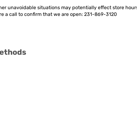
er unavoidable situations may potentially effect store hou
ore a call to confirm that we are open: 231-869-3120
ethods
Visit
Information