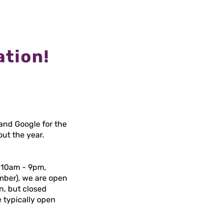
ation!
and Google for the
out the year.
 10am - 9pm,
ember), we are open
n, but closed
 typically open