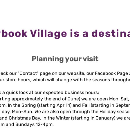
book Village is a destin
Planning your visit
heck our "Contact" page on our website, our Facebook Page 
our store hours, which will change with the seasons through
s a quick look at our expected business hours:
arting approximately the end of June) we are open Mon-Sat,
 In the Spring (starting April 1) and Fall (starting in Sept
 day, Mon-Sun. We are also open through the Holiday seaso
nd Christmas Day. In the Winter (starting in January) we are
5pm and Sundays 12-4pm.