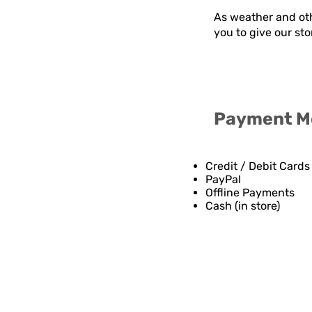
As weather and oth
you to give our st
Payment M
Credit / Debit Cards
PayPal
Offline Payments
Cash (in store)
Contact