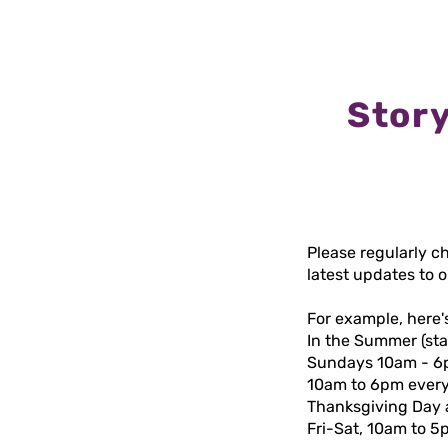
Story
Please regularly c
latest updates to 
For example, here'
In the Summer (st
Sundays 10am - 6pm.
10am to 6pm every
Thanksgiving Day a
Fri-Sat, 10am to 