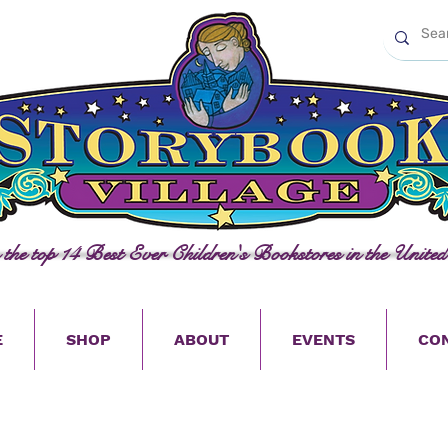
n the top 14 Best Ever Children's Bookstores in the United
E
SHOP
ABOUT
EVENTS
CO