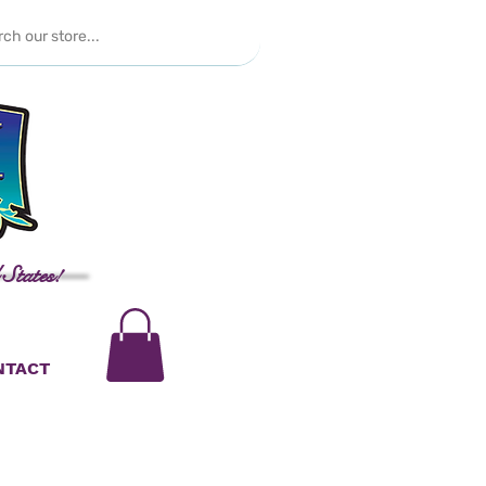
 States!
NTACT