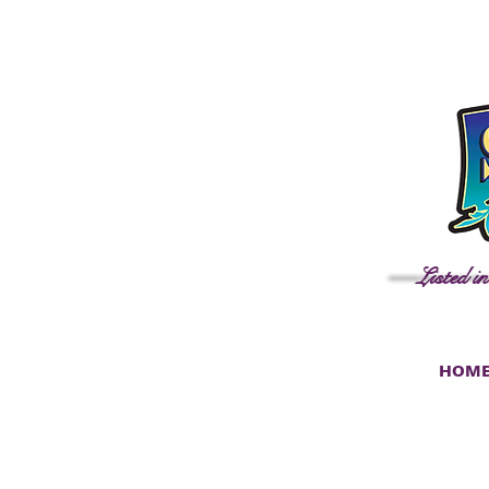
Listed i
HOM