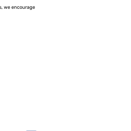
rs, we encourage
Social