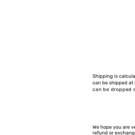
Shipping is calcu
can be shipped at 
can be dropped s
We hope you are ve
refund or exchange