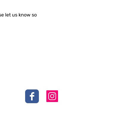
se let us know so
Social
s