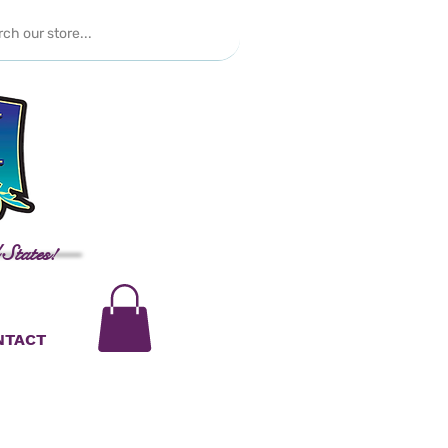
 States!
NTACT