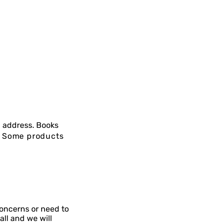
 address. Books
g. Some products
concerns or need to
all and we will