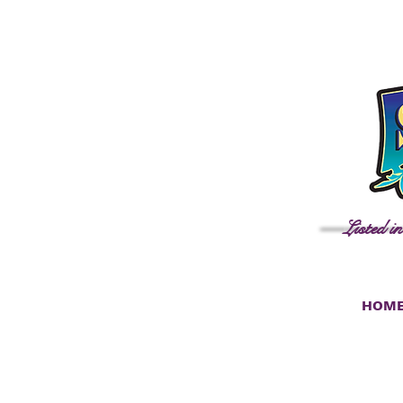
Listed i
HOM