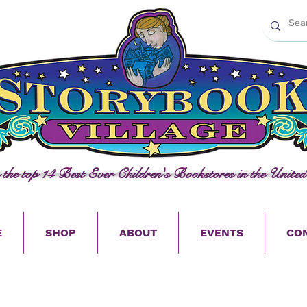
n the top 14 Best Ever Children's Bookstores in the United
E
SHOP
ABOUT
EVENTS
CO