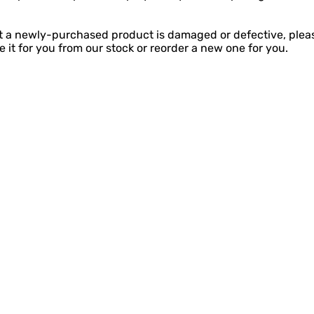
at a newly-purchased product is damaged or defective, plea
 it for you from our stock or reorder a new one for you.
Visit
Information
FAQ
Shop
Shipping & Return
About
Plan a visit
 49449
Events
Payment Methods
Contac
t
geofpentwater.com