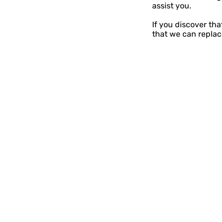
assist you.
If you discover th
that we can replace
Contact
Storybook Village
560 S. Hancock St.
Pentwater, Michigan
231 - 869 - 3120
info@storybookvilla