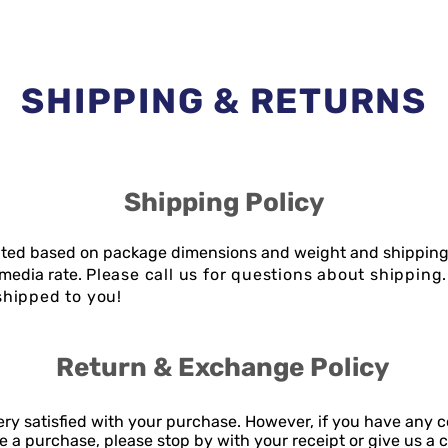
SHIPPING & RETURNS
Shipping Policy
lated based on package dimensions and weight and shipping
media rate.
Please call us for questions about shippin
hipped to you!
Return & Exchange Policy
ry satisfied with your purchase. However, if you have any 
 a purchase, please stop by with your receipt or give us a c