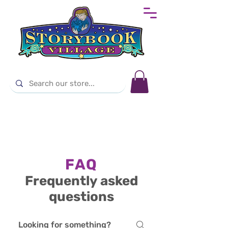
FAQ
Frequently asked
questions