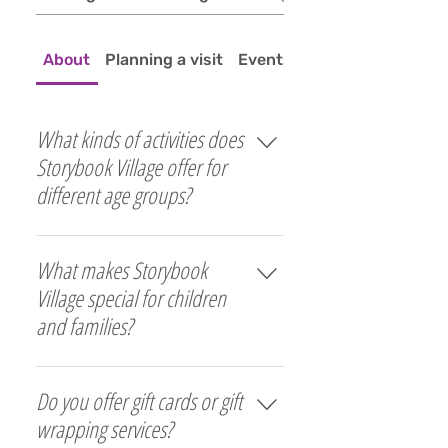
About
Planning a visit
Events
What kinds of activities does
Storybook Village offer for
different age groups?
Activities range from simple 
What makes Storybook
imaginative play and hands-on 
projects for young children to 
Village special for children
books, puzzles, and strategy 
and families?
games for older kids aged 8 to 
12. Every stage of childhood is 
Storybook Village uses puppets, 
honored with age-appropriate 
Do you offer gift cards or gift
storytelling, music, and 
tools and experiences that 
imaginative play to create a 
wrapping services?
encourage curiosity, learning, 
joyful and nurturing 