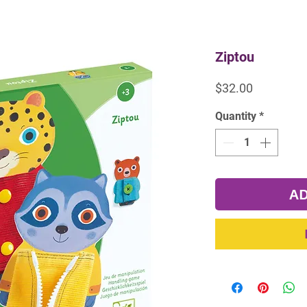
Ziptou
Price
$32.00
Quantity
*
AD