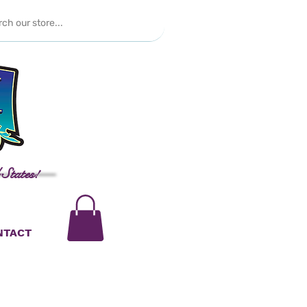
 States!
NTACT