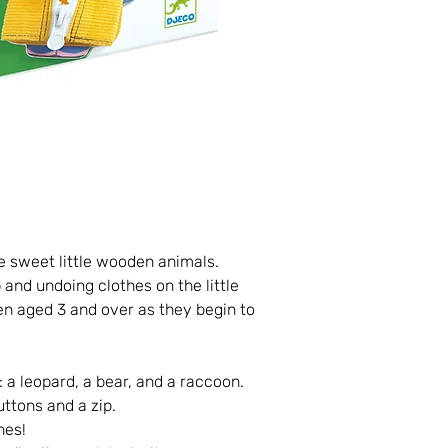
 sweet little wooden animals.
 and undoing clothes on the little
ren aged 3 and over as they begin to
 a leopard, a bear, and a raccoon.
uttons and a zip.
hes!