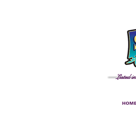
Listed i
HOM