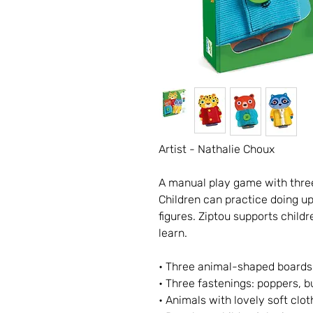
Artist - Nathalie Choux
A manual play game with three
Children can practice doing up
figures. Ziptou supports child
learn.
• Three animal-shaped boards:
• Three fastenings: poppers, b
• Animals with lovely soft clot