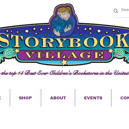
n the top 14 Best Ever Children's Bookstores in the United
E
SHOP
ABOUT
EVENTS
CO