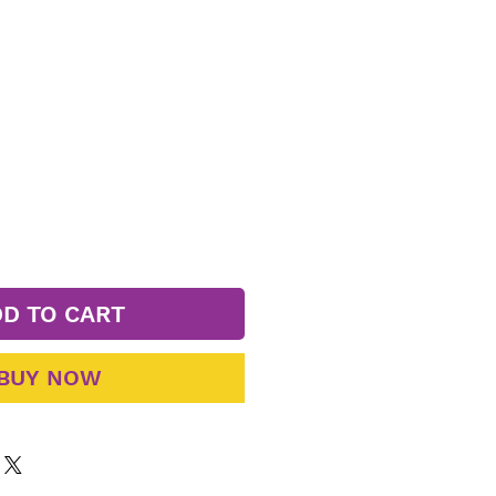
D TO CART
BUY NOW