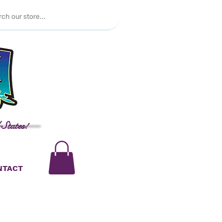
 States!
NTACT