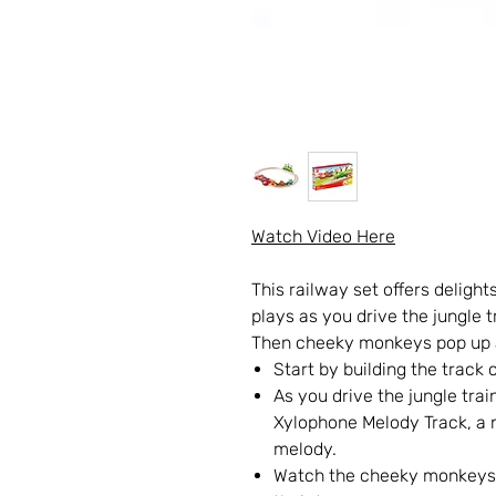
Watch Video Here
This railway set offers delight
plays as you drive the jungle 
Then cheeky monkeys pop up a
Start by building the track
As you drive the jungle trai
Xylophone Melody Track, a n
melody.
Watch the cheeky monkeys p