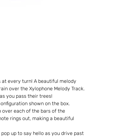
s at every turn! A beautiful melody
train over the Xylophone Melody Track.
s you pass their trees!
 configuration shown on the box.
n over each of the bars of the
ote rings out, making a beautiful
op up to say hello as you drive past