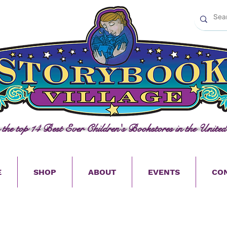
n the top 14 Best Ever Children's Bookstores in the United
E
SHOP
ABOUT
EVENTS
CO