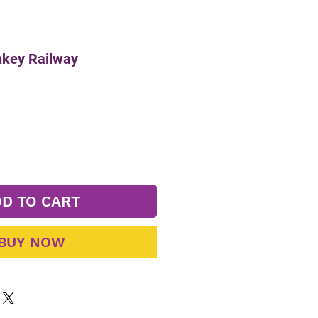
key Railway
D TO CART
BUY NOW