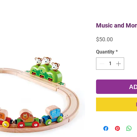
Music and Mon
Price
$50.00
Quantity
*
AD