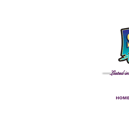
Listed i
HOM