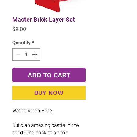
Master Brick Layer Set
Price
$9.00
Quantity
*
ADD TO CART
BUY NOW
Watch Video Here
Build an amazing castle in the
sand. One brick at a time.