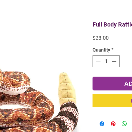
Full Body Ratt
Price
$28.00
Quantity
*
AD