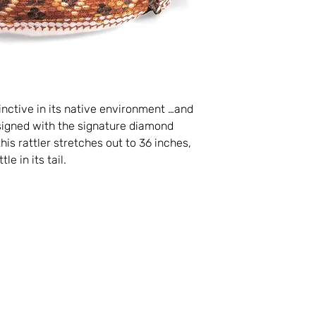
nctive in its native environment …and
signed with the signature diamond
his rattler stretches out to 36 inches,
e in its tail.
Visit
Information
FAQ
Shop
Shipping & Return
About