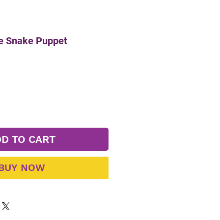
le Snake Puppet
D TO CART
BUY NOW