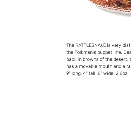
The RATTLESNAKE is very disti
the Folkmanis puppet line. De
back in browns of the desert, t
has a movable mouth and a rattl
9" long, 4" tall, 8" wide. 2.8oz
Contact
Storybook Village
560 S. Hancock St.