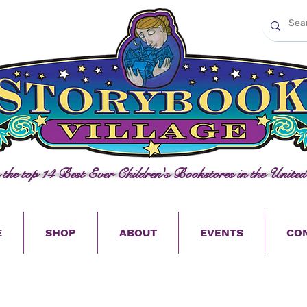
n the top 14 Best Ever Children's Bookstores in the United
E
SHOP
ABOUT
EVENTS
CO