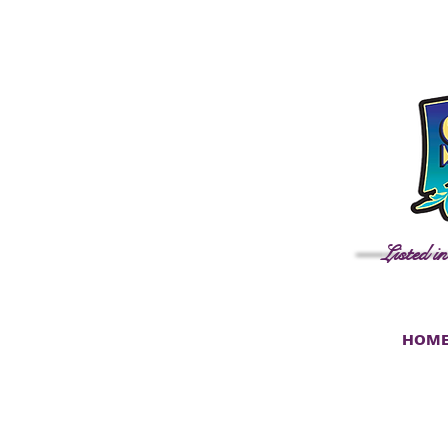
Listed i
HOM