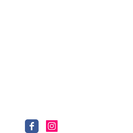
Social
s