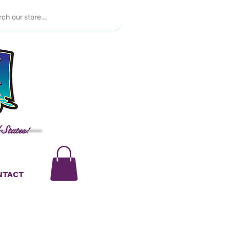
 States!
NTACT