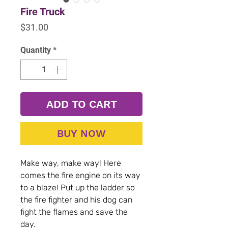
Fire Truck
Price
$31.00
Quantity
*
ADD TO CART
BUY NOW
Make way, make way! Here
comes the fire engine on its way
to a blaze! Put up the ladder so
the fire fighter and his dog can
fight the flames and save the
day.