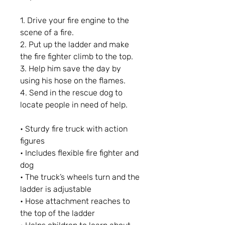
1. Drive your fire engine to the
scene of a fire.
2. Put up the ladder and make
the fire fighter climb to the top.
3. Help him save the day by
using his hose on the flames.
4. Send in the rescue dog to
locate people in need of help.
• Sturdy fire truck with action
figures
• Includes flexible fire fighter and
dog
• The truck’s wheels turn and the
ladder is adjustable
• Hose attachment reaches to
the top of the ladder