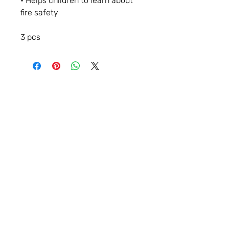
• Helps children to learn about
fire safety
3 pcs
Contact
Storybook Village
560 S. Hancock St.
Pentwater, Michigan 49449
231 - 869 - 3120
info@storybookvillageofpentwater.com
See Business Hours