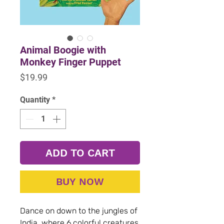
Animal Boogie with
Monkey Finger Puppet
Price
$19.99
Quantity
*
ADD TO CART
BUY NOW
Dance on down to the jungles of
India, where 6 colorful creatures