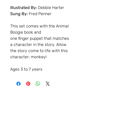
Illustrated By:
Debbie Harter
Sung By:
Fred Penner
This set comes with the Animal
Boogie book and
one finger puppet that matches
a character in the story. Allow
the story come to life with this
character: monkey!
Ages 3 to 7 years
Contact