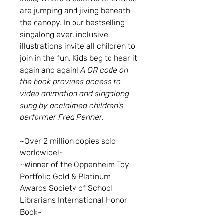
are jumping and jiving beneath
the canopy. In our bestselling
singalong ever, inclusive
illustrations invite all children to
join in the fun. Kids beg to hear it
again and again!
A QR code on
the book provides access to
video animation and singalong
sung by acclaimed children's
performer Fred Penner.
~Over 2 million copies sold
worldwide!~
~Winner of the Oppenheim Toy
Portfolio Gold & Platinum
Awards Society of School
Librarians International Honor
Book~