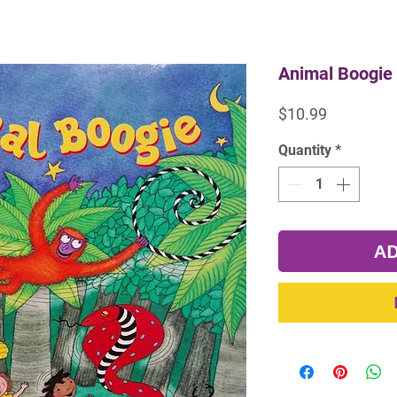
Animal Boogie 
Price
$10.99
Quantity
*
AD