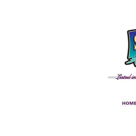
Listed i
HOM