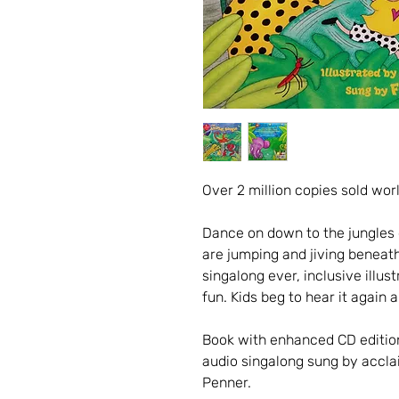
Over 2 million copies sold wor
Dance on down to the jungles o
are jumping and jiving beneath
singalong ever, inclusive illustr
fun. Kids beg to hear it again 
Book with enhanced CD editio
audio singalong sung by accla
Penner.