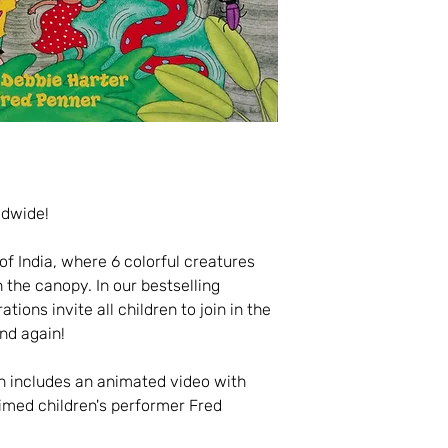
ldwide!
f India, where 6 colorful creatures
 the canopy. In our bestselling
ations invite all children to join in the
and again!
n includes an animated video with
imed children's performer Fred