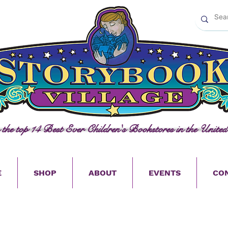
n the top 14 Best Ever Children's Bookstores in the United
E
SHOP
ABOUT
EVENTS
CO