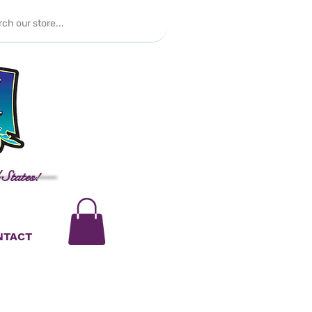
 States!
NTACT