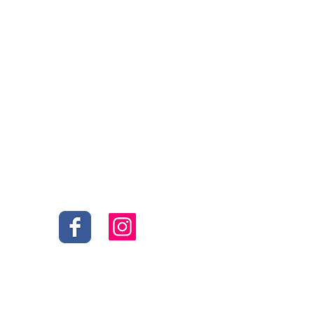
Social
s