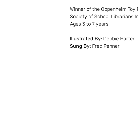
Winner of the Oppenheim Toy 
Society of School Librarians 
Ages 3 to 7 years
Illustrated By:
Debbie Harter
Sung By:
Fred Penner
Contact
Storybook Village
560 S. Hancock St.
Pentwater, Michigan
231 - 869 - 3120
info@storybookvilla