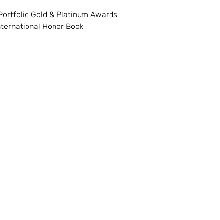
Portfolio Gold & Platinum Awards
International Honor Book
Visit
Information
FAQ
Shop
Shipping & Return
About
Plan a visit
 49449
Events
Payment Methods
Contac
t
geofpentwater.com