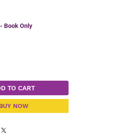
- Book Only
D TO CART
BUY NOW