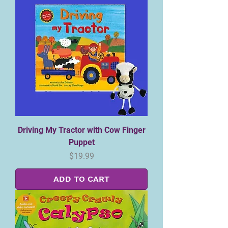
Driving My Tractor with Cow Finger
Puppet
Price
$19.99
ADD TO CART