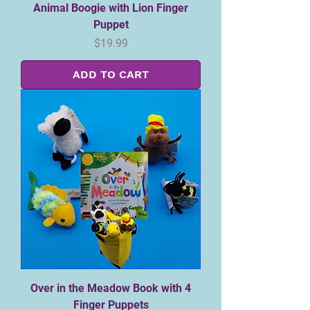
Animal Boogie with Lion Finger
Puppet
Price
$19.99
ADD TO CART
Over in the Meadow Book with 4
Finger Puppets