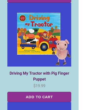
Driving My Tractor with Pig Finger
Puppet
Price
$19.99
ADD TO CART