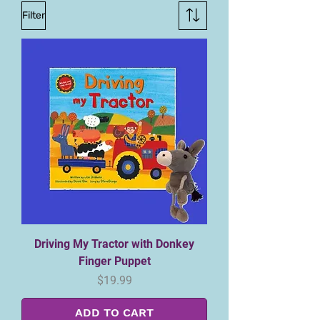
Filter
Driving My Tractor with Donkey
Finger Puppet
Price
$19.99
ADD TO CART