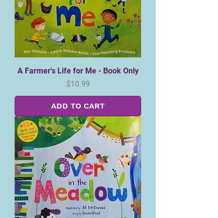
A Farmer's Life for Me - Book Only
Price
$10.99
ADD TO CART