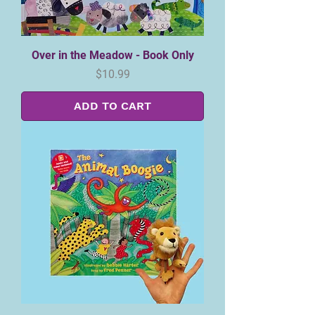
Over in the Meadow - Book Only
Price
$10.99
ADD TO CART