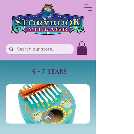
5 - 7 Years