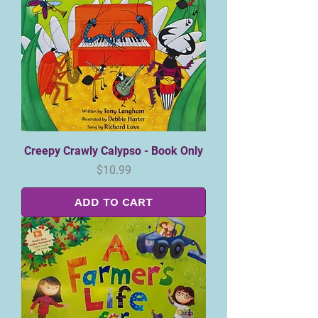
Creepy Crawly Calypso - Book Only
Price
$10.99
ADD TO CART